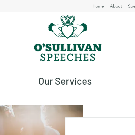
Home
About
Spe
Our Services