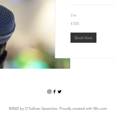
1 hr
100
£100
British
pounds
Book Now
©2022 by O’Sullivan Speeches. Proudly created with Wix.com