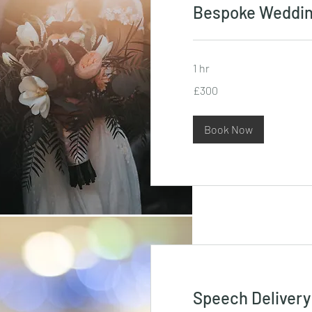
Bespoke Weddi
1 hr
300
£300
British
pounds
Book Now
Speech Delivery