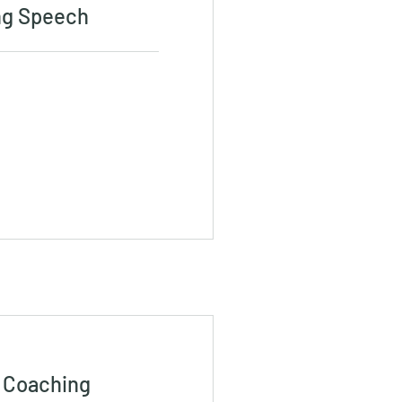
ng Speech
 Coaching