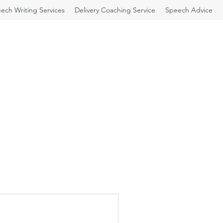
ech Writing Services
Delivery Coaching Service
Speech Advice