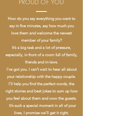
PROUD OF YOU
How do you say everything you want to
say in five minutes, say how much you
love them and welcome the newest
member of your family?
It’s a big task and a lot of pressure,
especially, in front of a room full of family,
friends and in-laws.
I’ve got you. I can’t wait to hear all about
your relationship with the happy couple.
I’ll help you find the perfect words, the
right stories and best jokes to sum up how
you feel about them and wow the guests.
It’s such a special moment in all of your
lives, I promise we’ll get it right.