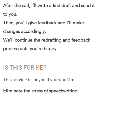
After the call, I’ll write a first draft and send it
to you.
Then, you'll give feedback and I'll make
changes accordingly.
We’ll continue the redrafting and feedback
process until you’re happy.
IS THIS FOR ME?
This service is for you if you want to:
Eliminate the stress of speechwriting.
Feel confident in your speech, as with
unlimited redrafting, I won't be satisfied until
you love it.
Have plenty of time to practice before the
big day, and if you need help with your