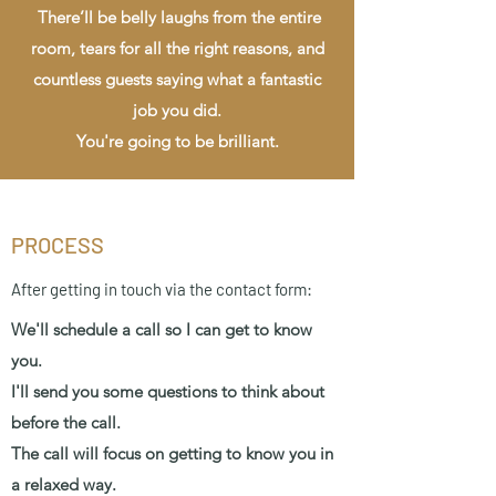
There’ll be belly laughs from the entire
room, tears for all the right reasons, and
countless guests saying what a fantastic
job you did.
You're going to be brilliant.
PROCESS
After getting in touch via the contact form:
We'll schedule a call so I can get to know
you.
I'll send you some questions to think about
before the call.
The call will focus on getting to know you in
a relaxed way.