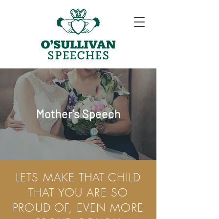
Mother's Speech
LETS MAKE THAT CHILD
THAT YOU ARE SO
PROUD OF, EVEN MORE