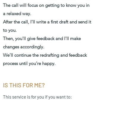
The call will focus on getting to know you in
a relaxed way.
After the call, I’ll write a first draft and send it
to you.
Then, you'll give feedback and I'll make
changes accordingly.
We’ll continue the redrafting and feedback
process until you’re happy.
IS THIS FOR ME?
This service is for you if you want to:
Eliminate the stress of speechwriting.
Feel confident in your speech, as with
unlimited redrafting, I won't be satisfied until