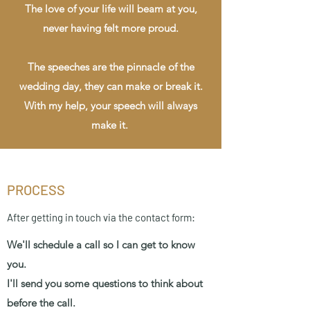
The love of your life will beam at you,
never having felt more proud.
The speeches are the pinnacle of the
wedding day, they can make or break it.
With my help, your speech will always
make it.
PROCESS
After getting in touch via the contact form:
We'll schedule a call so I can get to know
you.
I'll send you some questions to think about
before the call.