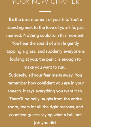
YOUR NEW CHAPTER
It’s the best moment of your life. You’re
standing next to the love of your life, just
married. Nothing could ruin this moment.
You hear the sound of a knife gently
tapping a glass, and suddenly everyone is
looking at you; the panic is enough to
make you want to run...
Suddenly, all your fear melts away. You
remember how confident you are in your
speech. It says everything you want it to.
There’ll be belly laughs from the entire
room, tears for all the right reasons, and
countless guests saying what a brilliant
job you did.