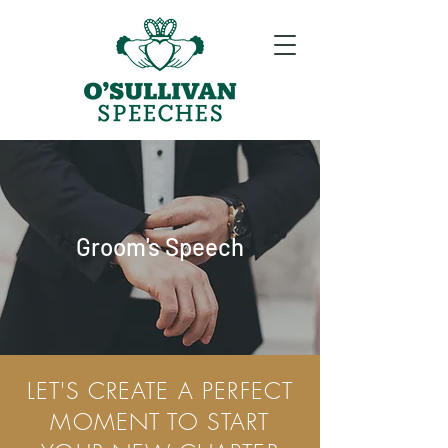
Groom's Speech
LET'S CREATE A PERFECT
MOMENT TO START