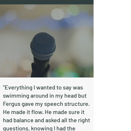
"Everything I wanted to say was
swimming around in my head but
Fergus gave my speech structure.
He made it flow. He made sure it
had balance and asked all the right
questions, knowing I had the