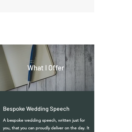
What I Offer
Bespoke Wedding Speech
A bespoke wedding speech, written just for
you, that you can proudly deliver on the day. It