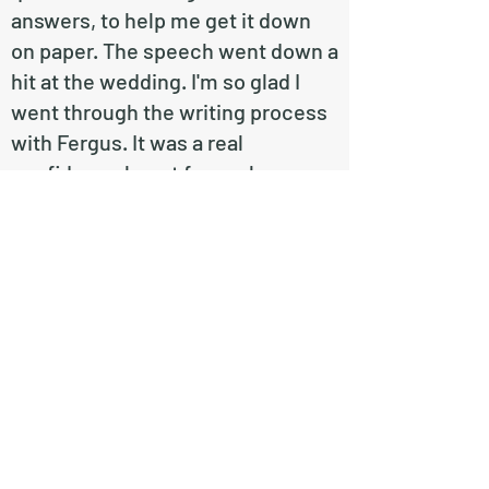
answers, to help me get it down
on paper. The speech went down a
hit at the wedding. I'm so glad I
went through the writing process
with Fergus. It was a real
confidence boost for such a
nerve-wracking task and I highly
recommend him to help you with
yours!"
Edi Gosney
Contact Me
First Name