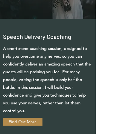
Speech Delivery Coaching
A one-to-one coaching session, designed to
help you overcome any nerves, so you can
confidently deliver an amazing speech that the
guests will be praising you for. For many
people, writing the speech is only half the
battle. In this session, I will build your
confidence
and give you techniques to help
you use your nerves, rather than let them
control you.
Find Out More