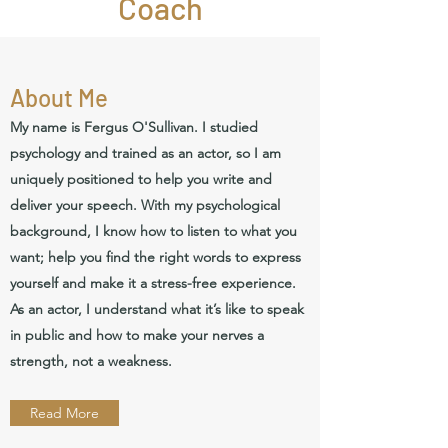
Coach
About Me
My name is Fergus O'Sullivan. I studied
psychology and trained as an actor, so I am
uniquely positioned to help you write and
deliver your speech. With my psychological
background, I know how to listen to what you
want; help you find the right words to express
yourself and make it a stress-free experience.
As an actor, I understand what it’s like to speak
in public and how to make your nerves a
strength, not a weakness.
Read More