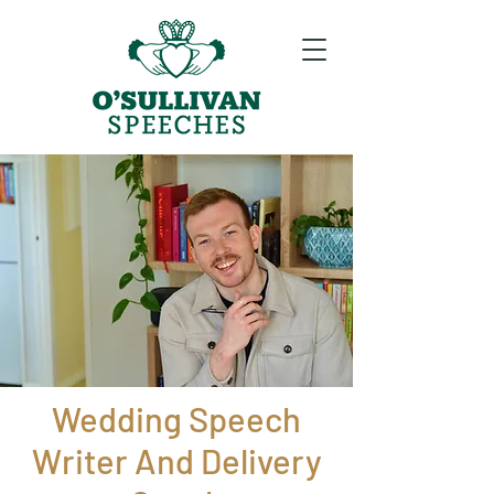
Wedding Speech
Writer And Delivery