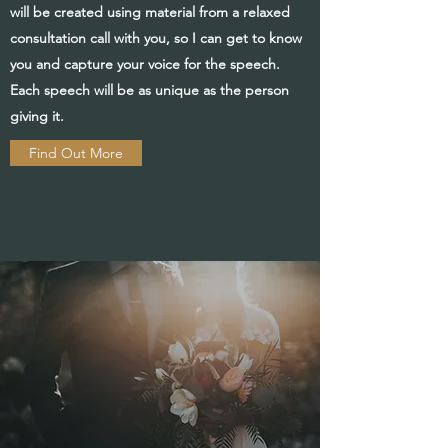
will be created using material from a relaxed
consultation call with you, so I can get to know
you and capture your voice for the speech.
Each speech will be as unique as the person
giving it.
Find Out More